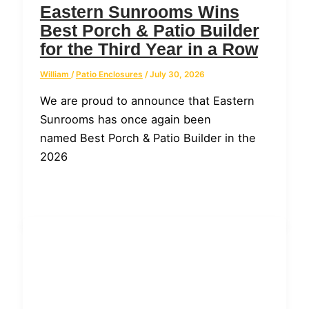
Eastern Sunrooms Wins
Best Porch & Patio Builder
for the Third Year in a Row
William
/
Patio Enclosures
/
July 30, 2026
We are proud to announce that Eastern
Sunrooms has once again been
named Best Porch & Patio Builder in the
2026