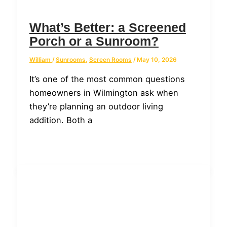
What’s Better: a Screened
Porch or a Sunroom?
William
/
Sunrooms
,
Screen Rooms
/
May 10, 2026
It’s one of the most common questions
homeowners in Wilmington ask when
they’re planning an outdoor living
addition. Both a