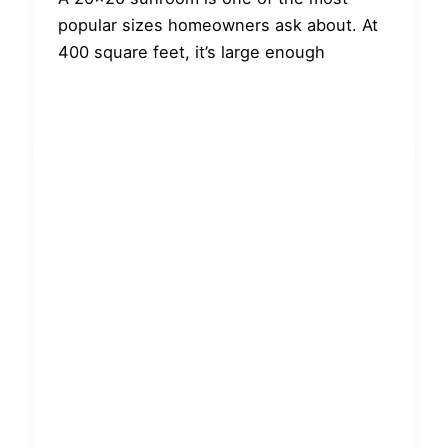
popular sizes homeowners ask about. At
400 square feet, it’s large enough