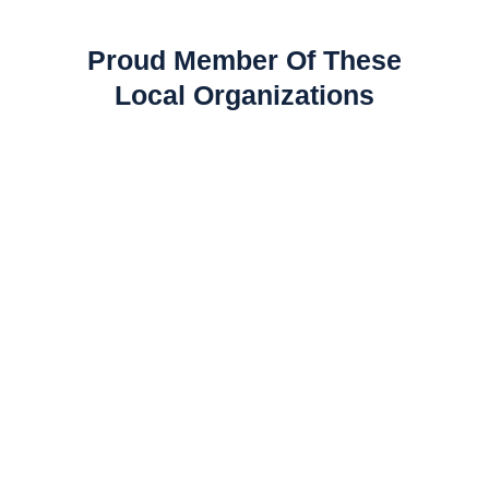
Proud Member Of These
Local Organizations