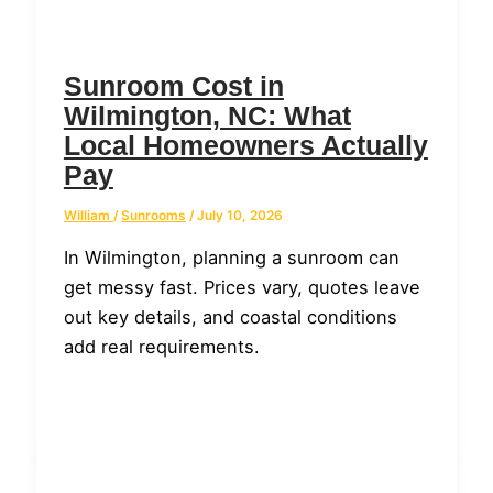
Sunroom Cost in
Wilmington, NC: What
Local Homeowners Actually
Pay
William
/
Sunrooms
/
July 10, 2026
In Wilmington, planning a sunroom can
get messy fast. Prices vary, quotes leave
out key details, and coastal conditions
add real requirements.