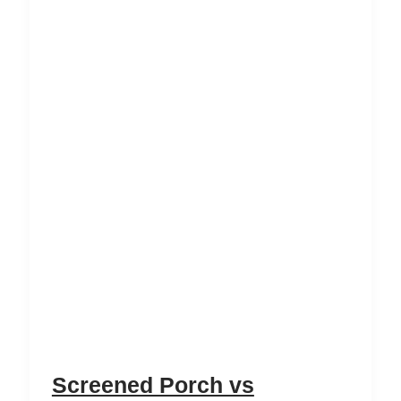
Screened Porch vs