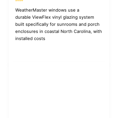
WeatherMaster windows use a
durable ViewFlex vinyl glazing system
built specifically for sunrooms and porch
enclosures in coastal North Carolina, with
installed costs