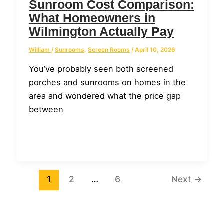
Sunroom Cost Comparison:
What Homeowners in
Wilmington Actually Pay
William
/
Sunrooms
,
Screen Rooms
/
April 10, 2026
You’ve probably seen both screened
porches and sunrooms on homes in the
area and wondered what the price gap
between
1
2
…
6
Next
→