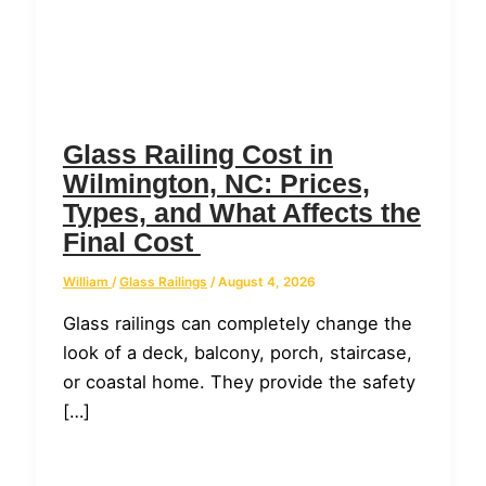
Glass Railing Cost in
Wilmington, NC: Prices,
Types, and What Affects the
Final Cost
William
/
Glass Railings
/
August 4, 2026
Glass railings can completely change the
look of a deck, balcony, porch, staircase,
or coastal home. They provide the safety
[…]