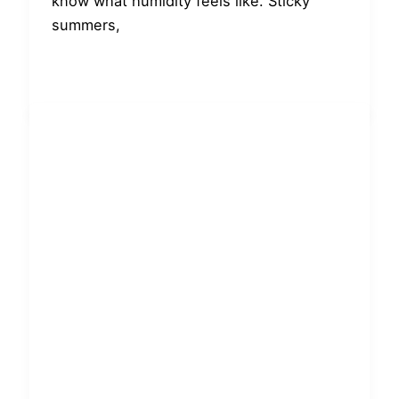
know what humidity feels like. Sticky
summers,