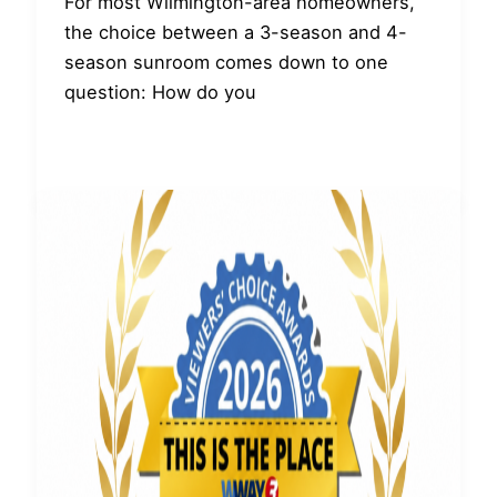
For most Wilmington-area homeowners,
the choice between a 3-season and 4-
season sunroom comes down to one
question: How do you