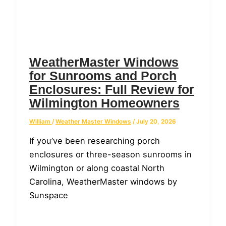
WeatherMaster Windows
for Sunrooms and Porch
Enclosures: Full Review for
Wilmington Homeowners
William
/
Weather Master Windows
/
July 20, 2026
If you’ve been researching porch
enclosures or three-season sunrooms in
Wilmington or along coastal North
Carolina, WeatherMaster windows by
Sunspace