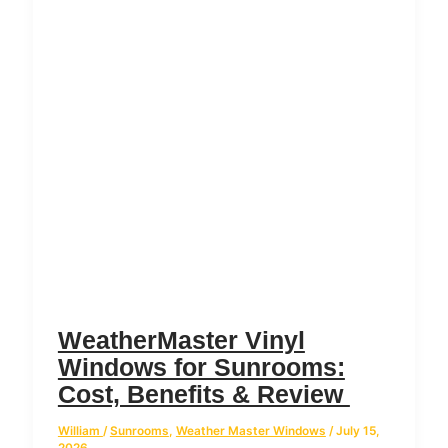
WeatherMaster Vinyl
Windows for Sunrooms:
Cost, Benefits & Review
William
/
Sunrooms
,
Weather Master Windows
/
July 15,
2026