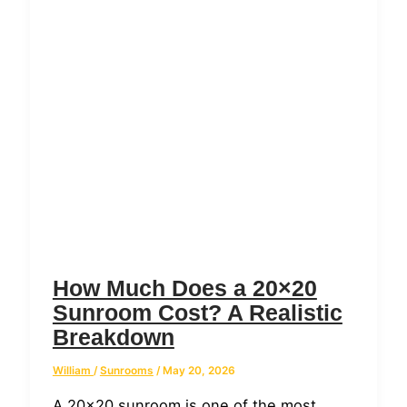
How Much Does a 20×20
Sunroom Cost? A Realistic
Breakdown
William
/
Sunrooms
/
May 20, 2026
A 20×20 sunroom is one of the most