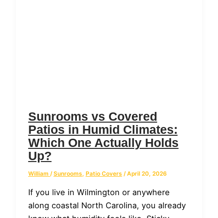
Sunrooms vs Covered
Patios in Humid Climates:
Which One Actually Holds
Up?
William
/
Sunrooms
,
Patio Covers
/
April 20, 2026
If you live in Wilmington or anywhere
along coastal North Carolina, you already