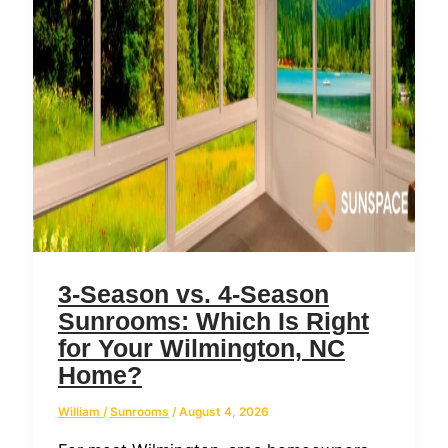
3-Season vs. 4-Season
Sunrooms: Which Is Right
for Your Wilmington, NC
Home?
William
/
Sunrooms
/
August 4, 2026