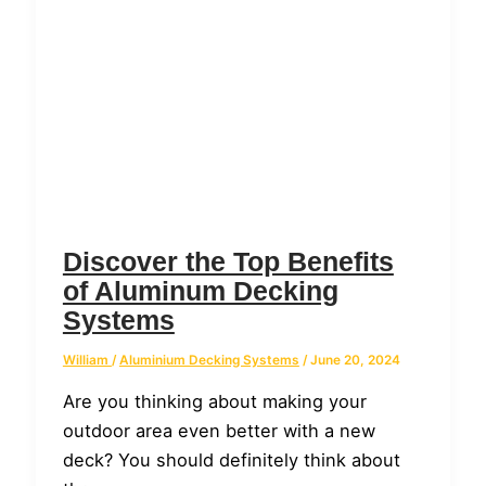
Discover the Top Benefits
of Aluminum Decking
Systems
William
/
Aluminium Decking Systems
/
June 20, 2024
Are you thinking about making your
outdoor area even better with a new
deck? You should definitely think about