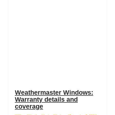
Weathermaster Windows:
Warranty details and
coverage