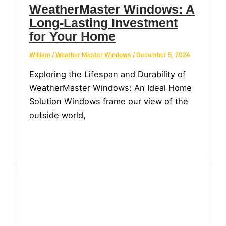
WeatherMaster Windows: A
Long-Lasting Investment
for Your Home
William
/
Weather Master Windows
/
December 5, 2024
Exploring the Lifespan and Durability of
WeatherMaster Windows: An Ideal Home
Solution Windows frame our view of the
outside world,