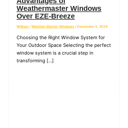
Advantages of
Weathermaster Windows
Over EZE-Breeze
William
/
Weather Master Windows
/
December 5, 2024
Choosing the Right Window System for
Your Outdoor Space Selecting the perfect
window system is a crucial step in
transforming […]