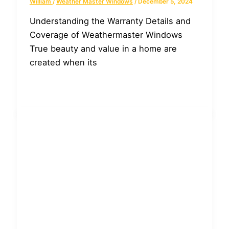
William
/
Weather Master Windows
/
December 5, 2024
Understanding the Warranty Details and
Coverage of Weathermaster Windows
True beauty and value in a home are
created when its