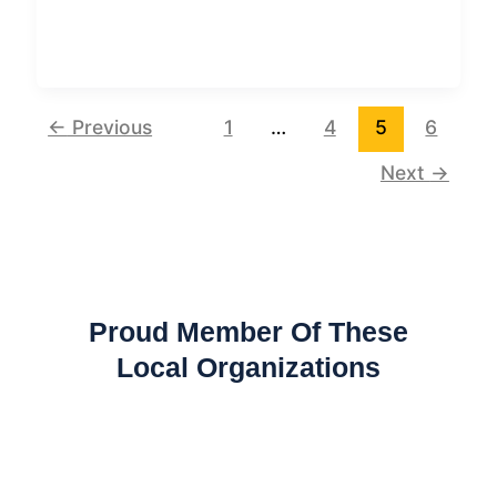
←
Previous
1
…
4
5
6
Next
→
Proud Member Of These
Local Organizations