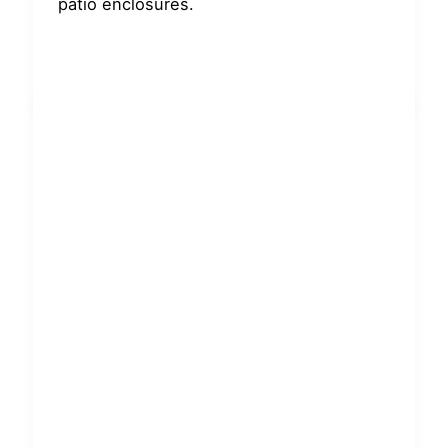
patio enclosures.