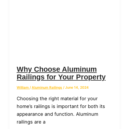
Why Choose Aluminum
Railings for Your Property
William
/
Aluminum Railings
/
June 14, 2024
Choosing the right material for your
home’s railings is important for both its
appearance and function. Aluminum
railings are a