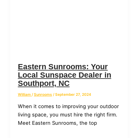
Eastern Sunrooms: Your
Local Sunspace Dealer in
Southport, NC
William
/
Sunrooms
/
September 27, 2024
When it comes to improving your outdoor
living space, you must hire the right firm.
Meet Eastern Sunrooms, the top