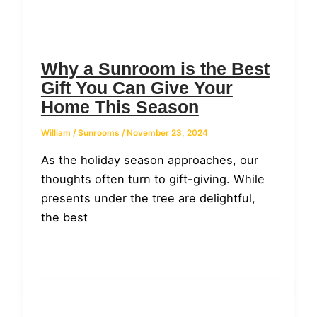
Why a Sunroom is the Best
Gift You Can Give Your
Home This Season
William
/
Sunrooms
/
November 23, 2024
As the holiday season approaches, our
thoughts often turn to gift-giving. While
presents under the tree are delightful,
the best