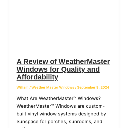
A Review of WeatherMaster
Windows for Quality and
Affordability
William
/
Weather Master Windows
/
September 9, 2024
What Are WeatherMaster™ Windows?
WeatherMaster™ Windows are custom-
built vinyl window systems designed by
Sunspace for porches, sunrooms, and