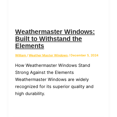
Weathermaster Windows:
Built to Withstand the
Elements
William
/
Weather Master Windows
/
December 5, 2024
How Weathermaster Windows Stand
Strong Against the Elements
Weathermaster Windows are widely
recognized for its superior quality and
high durability.