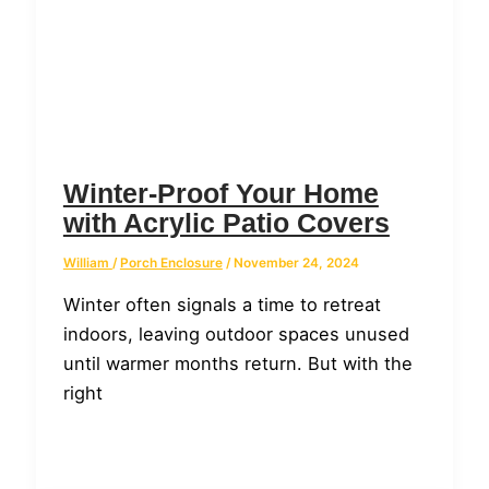
Winter-Proof Your Home
with Acrylic Patio Covers
William
/
Porch Enclosure
/
November 24, 2024
Winter often signals a time to retreat
indoors, leaving outdoor spaces unused
until warmer months return. But with the
right