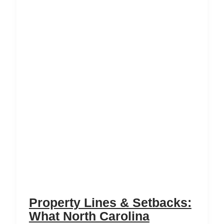
Property Lines & Setbacks:
What North Carolina