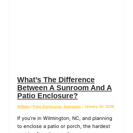
What’s The Difference
Between A Sunroom And A
Patio Enclosure?
William
/
Patio Enclosures
,
Sunrooms
/
January 20, 2026
If you’re in Wilmington, NC, and planning
to enclose a patio or porch, the hardest