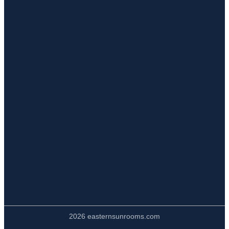
2026 easternsunrooms.com