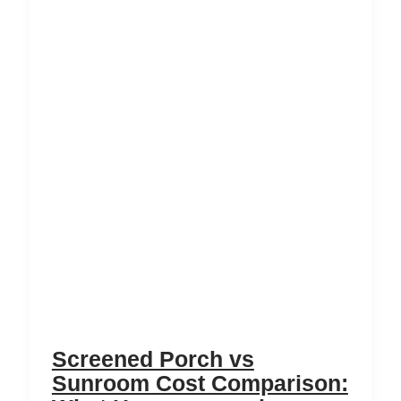
Screened Porch vs
Sunroom Cost Comparison: