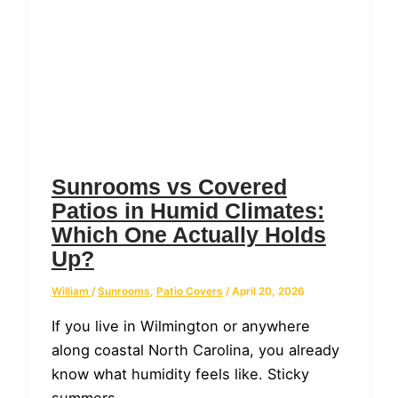
Sunrooms vs Covered
Patios in Humid Climates:
Which One Actually Holds
Up?
William
/
Sunrooms
,
Patio Covers
/
April 20, 2026
If you live in Wilmington or anywhere
along coastal North Carolina, you already
know what humidity feels like. Sticky
summers,