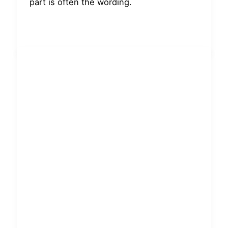
part is often the wording.