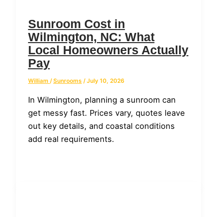
Sunroom Cost in
Wilmington, NC: What
Local Homeowners Actually
Pay
William
/
Sunrooms
/
July 10, 2026
In Wilmington, planning a sunroom can
get messy fast. Prices vary, quotes leave
out key details, and coastal conditions
add real requirements.