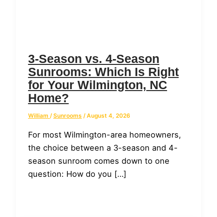
3-Season vs. 4-Season
Sunrooms: Which Is Right
for Your Wilmington, NC
Home?
William
/
Sunrooms
/
August 4, 2026
For most Wilmington-area homeowners,
the choice between a 3-season and 4-
season sunroom comes down to one
question: How do you […]