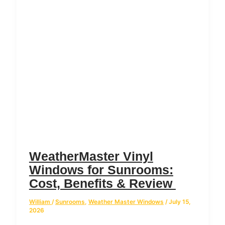
WeatherMaster Vinyl
Windows for Sunrooms:
Cost, Benefits & Review
William
/
Sunrooms
,
Weather Master Windows
/
July 15,
2026