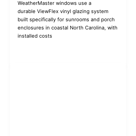
WeatherMaster windows use a
durable ViewFlex vinyl glazing system
built specifically for sunrooms and porch
enclosures in coastal North Carolina, with
installed costs