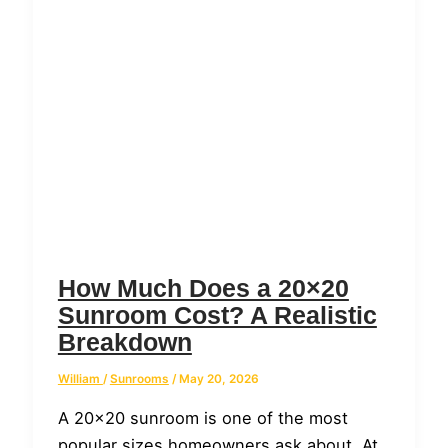
How Much Does a 20×20
Sunroom Cost? A Realistic
Breakdown
William
/
Sunrooms
/
May 20, 2026
A 20×20 sunroom is one of the most
popular sizes homeowners ask about. At