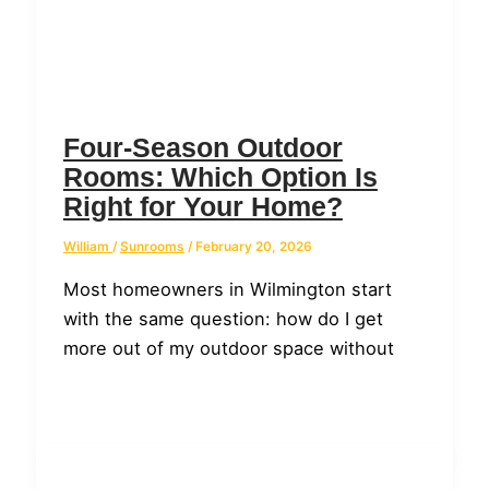
Four-Season Outdoor
Rooms: Which Option Is
Right for Your Home?
William
/
Sunrooms
/
February 20, 2026
Most homeowners in Wilmington start
with the same question: how do I get
more out of my outdoor space without