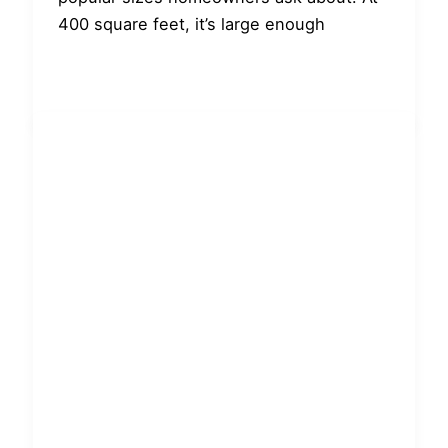
400 square feet, it’s large enough