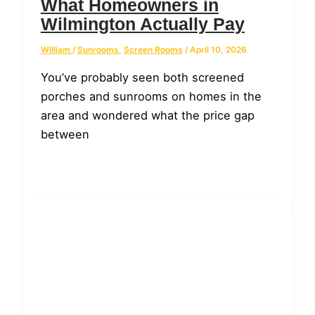
What Homeowners in
Wilmington Actually Pay
William
/
Sunrooms
,
Screen Rooms
/
April 10, 2026
You’ve probably seen both screened
porches and sunrooms on homes in the
area and wondered what the price gap
between