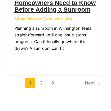
Homeowners Need to Know
Before Adding a Sunroom
William
/
Sunrooms
/
December 10, 2025
Planning a sunroom in Wilmington feels
straightforward until one issue stops
progress. Can it legally go where it’s
drawn? A sunroom can fit
1
2
3
Next
→