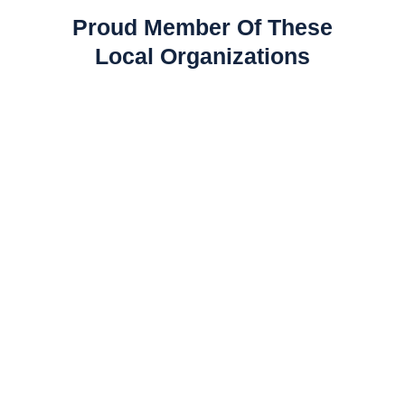
Proud Member Of These
Local Organizations