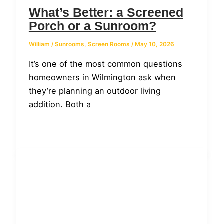
What’s Better: a Screened
Porch or a Sunroom?
William
/
Sunrooms
,
Screen Rooms
/
May 10, 2026
It’s one of the most common questions
homeowners in Wilmington ask when
they’re planning an outdoor living
addition. Both a