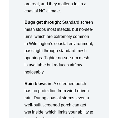
are real, and they matter a lot in a
coastal NC climate.
Bugs get through:
Standard screen
mesh stops most insects, but no-see-
ums, which are extremely common
in Wilmington’s coastal environment,
pass right through standard mesh
openings. Tighter no-see-um mesh
is available but reduces airflow
noticeably.
Rain blows in:
A screened porch
has no protection from wind-driven
rain. During coastal storms, even a
well-built screened porch can get
wet inside, which limits your ability to