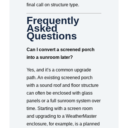
final call on structure type.
Frequently
Asked
Questions
Can I convert a screened porch
into a sunroom later?
Yes, and it’s a common upgrade
path. An existing screened porch
with a sound roof and floor structure
can often be enclosed with glass
panels or a full sunroom system over
time. Starting with a screen room
and upgrading to a WeatherMaster
enclosure, for example, is a planned