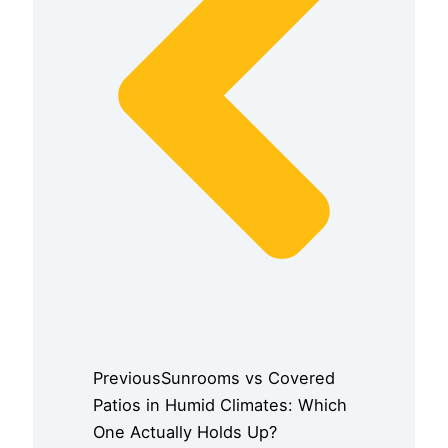
Previous
Sunrooms vs Covered
Patios in Humid Climates: Which
One Actually Holds Up?