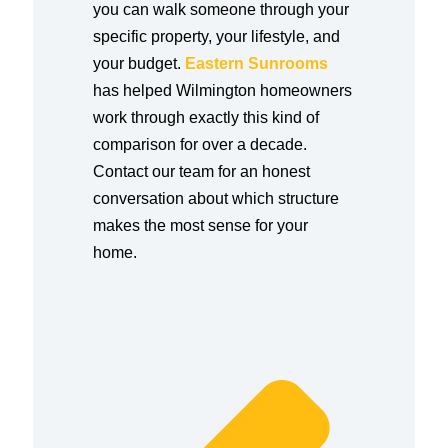
you can walk someone through your
specific property, your lifestyle, and
your budget.
Eastern Sunrooms
has helped Wilmington homeowners
work through exactly this kind of
comparison for over a decade.
Contact our team for an honest
conversation about which structure
makes the most sense for your
home.
Prev
Next