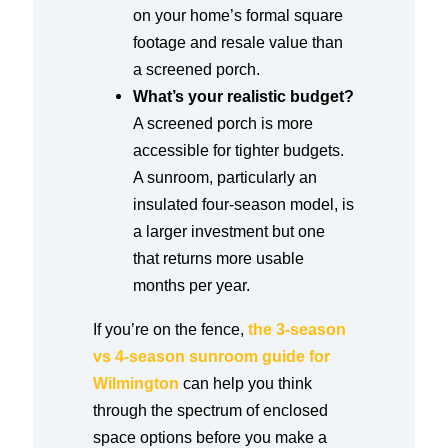
on your home’s formal square
footage and resale value than
a screened porch.
What’s your realistic budget?
A screened porch is more
accessible for tighter budgets.
A sunroom, particularly an
insulated four-season model, is
a larger investment but one
that returns more usable
months per year.
If you’re on the fence,
the 3-season
vs 4-season sunroom guide for
Wilmington
can help you think
through the spectrum of enclosed
space options before you make a