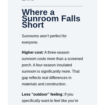
Where a
Sunroom Falls
Short
Sunrooms aren’t perfect for
everyone.
Higher cost:
A three-season
sunroom costs more than a screened
porch. A four-season insulated
sunroom is significantly more. That
gap reflects real differences in
materials and construction.
Less “outdoor” feeling:
If you
specifically want to feel like you’re