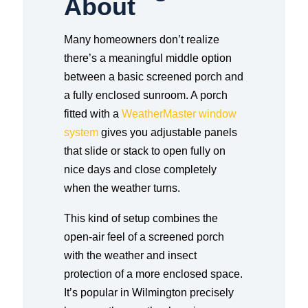
About
Many homeowners don’t realize
there’s a meaningful middle option
between a basic screened porch and
a fully enclosed sunroom. A porch
fitted with a
WeatherMaster window
system
gives you adjustable panels
that slide or stack to open fully on
nice days and close completely
when the weather turns.
This kind of setup combines the
open-air feel of a screened porch
with the weather and insect
protection of a more enclosed space.
It’s popular in Wilmington precisely