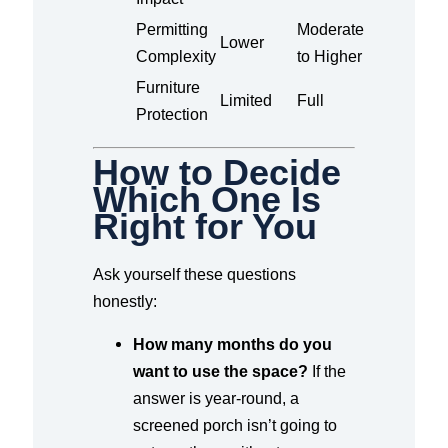
Permitting
Moderate
Lower
Complexity
to Higher
Furniture
Limited
Full
Protection
How to Decide
Which One Is
Right for You
Ask yourself these questions
honestly:
How many months do you
want to use the space?
If the
answer is year-round, a
screened porch isn’t going to