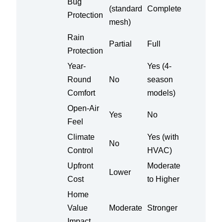
Bug
(standard
Complete
Protection
mesh)
Rain
Partial
Full
Protection
Year-
Yes (4-
Round
No
season
Comfort
models)
Open-Air
Yes
No
Feel
Climate
Yes (with
No
Control
HVAC)
Upfront
Moderate
Lower
Cost
to Higher
Home
Value
Moderate
Stronger
Impact