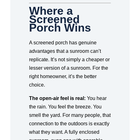
Where a
Screened
Porch Wins
A screened porch has genuine
advantages that a sunroom can’t
replicate. It’s not simply a cheaper or
lesser version of a sunroom. For the
right homeowner, it’s the better
choice.
The open-air feel is real:
You hear
the rain. You feel the breeze. You
smell the yard. For many people, that
connection to the outdoors is exactly
what they want. A fully enclosed