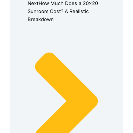
Next
How Much Does a 20×20
Sunroom Cost? A Realistic
Breakdown