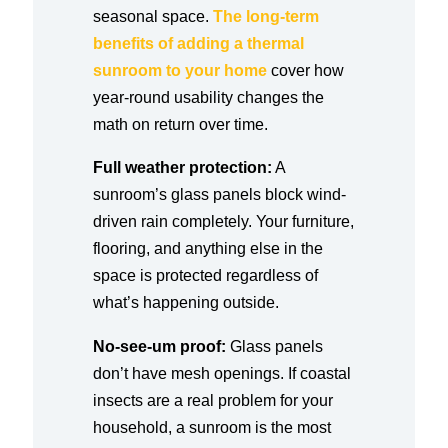
seasonal space.
The long-term
benefits of adding a thermal
sunroom to your home
cover how
year-round usability changes the
math on return over time.
Full weather protection:
A
sunroom’s glass panels block wind-
driven rain completely. Your furniture,
flooring, and anything else in the
space is protected regardless of
what’s happening outside.
No-see-um proof:
Glass panels
don’t have mesh openings. If coastal
insects are a real problem for your
household, a sunroom is the most