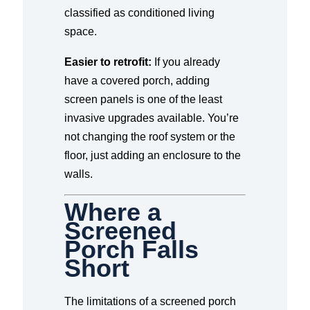
classified as conditioned living
space.
Easier to retrofit:
If you already
have a covered porch, adding
screen panels is one of the least
invasive upgrades available. You’re
not changing the roof system or the
floor, just adding an enclosure to the
walls.
Where a
Screened
Porch Falls
Short
The limitations of a screened porch