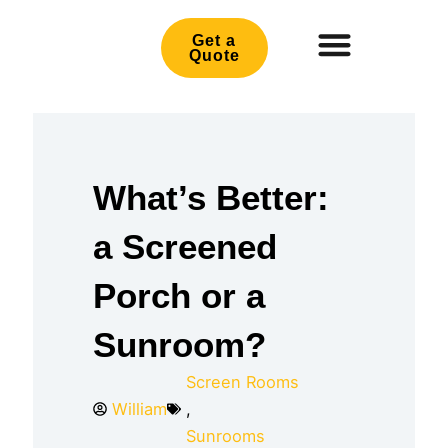
Skip
to
Get a
Quote
content
What’s Better:
a Screened
Porch or a
Sunroom?
Screen Rooms
William
,
Sunrooms