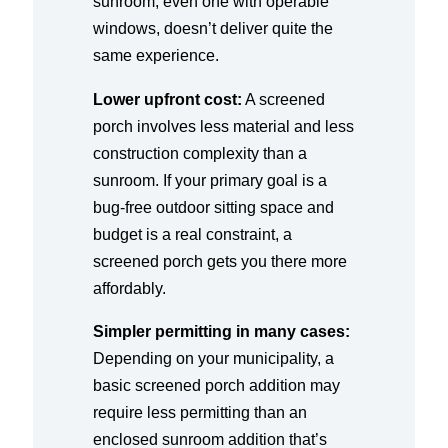
sunroom, even one with operable
windows, doesn’t deliver quite the
same experience.
Lower upfront cost:
A screened
porch involves less material and less
construction complexity than a
sunroom. If your primary goal is a
bug-free outdoor sitting space and
budget is a real constraint, a
screened porch gets you there more
affordably.
Simpler permitting in many cases:
Depending on your municipality, a
basic screened porch addition may
require less permitting than an
enclosed sunroom addition that’s