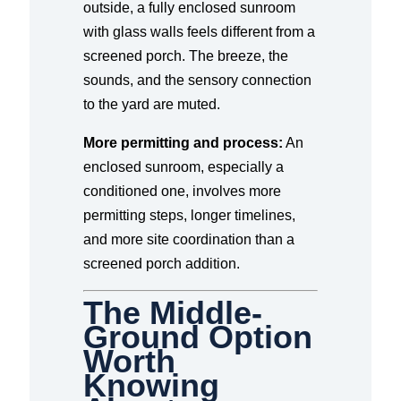
outside, a fully enclosed sunroom
with glass walls feels different from a
screened porch. The breeze, the
sounds, and the sensory connection
to the yard are muted.
More permitting and process:
An
enclosed sunroom, especially a
conditioned one, involves more
permitting steps, longer timelines,
and more site coordination than a
screened porch addition.
The Middle-
Ground Option
Worth
Knowing