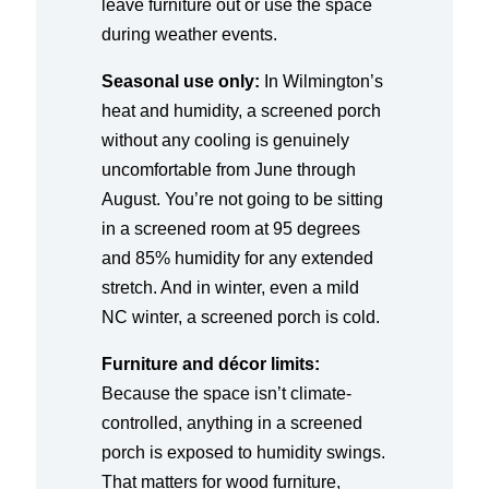
leave furniture out or use the space
during weather events.
Seasonal use only:
In Wilmington’s
heat and humidity, a screened porch
without any cooling is genuinely
uncomfortable from June through
August. You’re not going to be sitting
in a screened room at 95 degrees
and 85% humidity for any extended
stretch. And in winter, even a mild
NC winter, a screened porch is cold.
Furniture and décor limits:
Because the space isn’t climate-
controlled, anything in a screened
porch is exposed to humidity swings.
That matters for wood furniture,