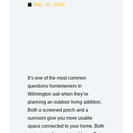
May 10, 2026
It’s one of the most common
questions homeowners in
Wilmington ask when they’re
planning an outdoor living addition.
Both a screened porch and a
sunroom give you more usable
space connected to your home. Both