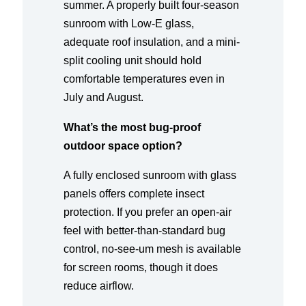
summer. A properly built four-season
sunroom with Low-E glass,
adequate roof insulation, and a mini-
split cooling unit should hold
comfortable temperatures even in
July and August.
What’s the most bug-proof
outdoor space option?
A fully enclosed sunroom with glass
panels offers complete insect
protection. If you prefer an open-air
feel with better-than-standard bug
control, no-see-um mesh is available
for screen rooms, though it does
reduce airflow.