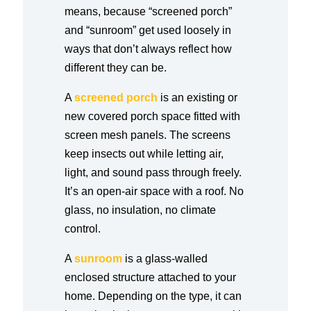
means, because “screened porch”
and “sunroom” get used loosely in
ways that don’t always reflect how
different they can be.
A
screened porch
is an existing or
new covered porch space fitted with
screen mesh panels. The screens
keep insects out while letting air,
light, and sound pass through freely.
It’s an open-air space with a roof. No
glass, no insulation, no climate
control.
A
sunroom
is a glass-walled
enclosed structure attached to your
home. Depending on the type, it can