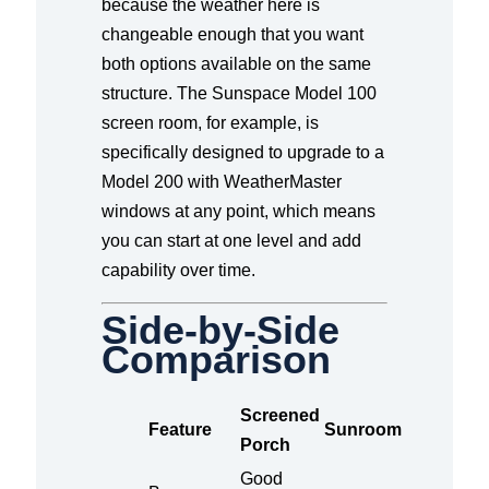
because the weather here is
changeable enough that you want
both options available on the same
structure. The Sunspace Model 100
screen room, for example, is
specifically designed to upgrade to a
Model 200 with WeatherMaster
windows at any point, which means
you can start at one level and add
capability over time.
Side-by-Side
Comparison
Screened
Feature
Sunroom
Porch
Good