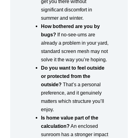
get you there without
significant discomfort in
summer and winter.
How bothered are you by
bugs?
If no-see-ums are
already a problem in your yard,
standard screen mesh may not
solve it the way you’re hoping.
Do you want to feel outside
or protected from the
outside?
That’s a personal
preference, and it genuinely
matters which structure you’ll
enjoy.
Is home value part of the
calculation?
An enclosed
sunroom has a stronger impact