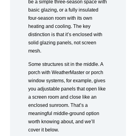
be a simple three-season space with
basic glazing, or a fully insulated
four-season room with its own
heating and cooling. The key
distinction is that it’s enclosed with
solid glazing panels, not screen
mesh.
Some structures sit in the middle. A
porch with WeatherMaster or porch
window systems, for example, gives
you adjustable panels that open like
a screen room and close like an
enclosed sunroom. That’s a
meaningful middle-ground option
worth knowing about, and we’ll
cover it below.