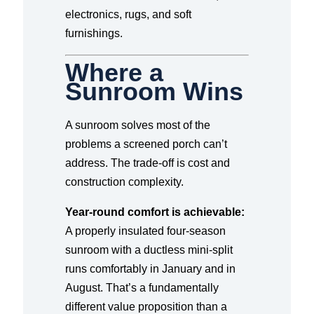
electronics, rugs, and soft
furnishings.
Where a
Sunroom Wins
A sunroom solves most of the
problems a screened porch can’t
address. The trade-off is cost and
construction complexity.
Year-round comfort is achievable:
A properly insulated four-season
sunroom with a ductless mini-split
runs comfortably in January and in
August. That’s a fundamentally
different value proposition than a