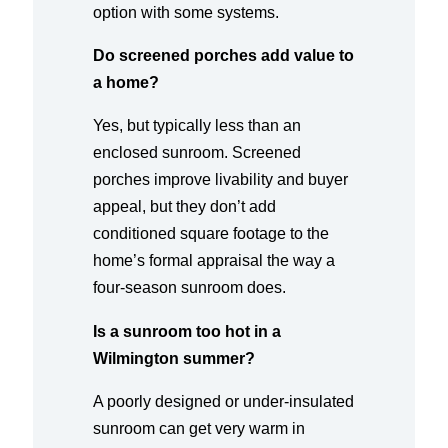
option with some systems.
Do screened porches add value to
a home?
Yes, but typically less than an
enclosed sunroom. Screened
porches improve livability and buyer
appeal, but they don’t add
conditioned square footage to the
home’s formal appraisal the way a
four-season sunroom does.
Is a sunroom too hot in a
Wilmington summer?
A poorly designed or under-insulated
sunroom can get very warm in