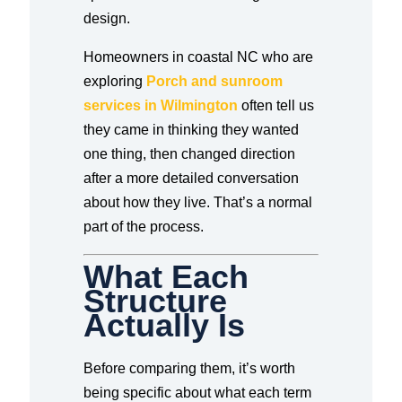
design.
Homeowners in coastal NC who are
exploring
Porch and sunroom
services in Wilmington
often tell us
they came in thinking they wanted
one thing, then changed direction
after a more detailed conversation
about how they live. That’s a normal
part of the process.
What Each
Structure
Actually Is
Before comparing them, it’s worth
being specific about what each term