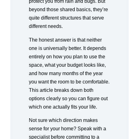
protect you from rain and bugs. But
beyond those shared basics, they’re
quite different structures that serve
different needs.
The honest answer is that neither
one is universally better. It depends
entirely on how you plan to use the
space, what your budget looks like,
and how many months of the year
you want the room to be comfortable.
This article breaks down both
options clearly so you can figure out
which one actually fits your life.
Not sure which direction makes
sense for your home? Speak with a
specialist before committing to a