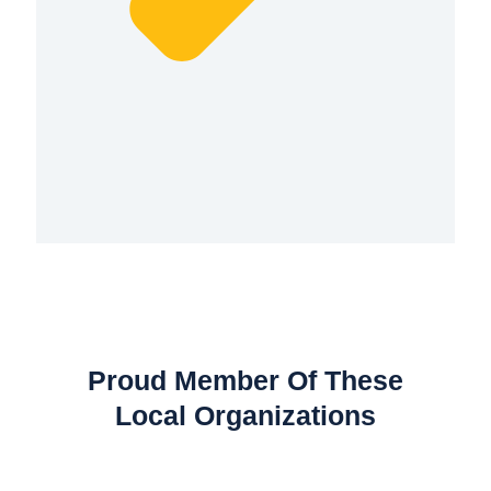
Proud Member Of These
Local Organizations