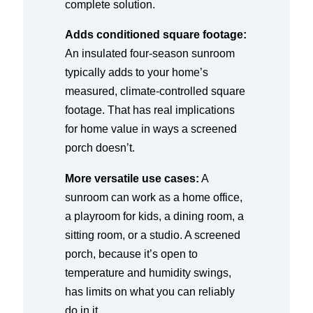
complete solution.
Adds conditioned square footage:
An insulated four-season sunroom
typically adds to your home’s
measured, climate-controlled square
footage. That has real implications
for home value in ways a screened
porch doesn’t.
More versatile use cases:
A
sunroom can work as a home office,
a playroom for kids, a dining room, a
sitting room, or a studio. A screened
porch, because it’s open to
temperature and humidity swings,
has limits on what you can reliably
do in it.