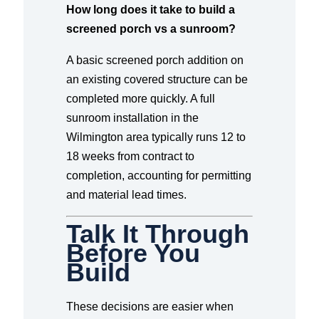
How long does it take to build a
screened porch vs a sunroom?
A basic screened porch addition on
an existing covered structure can be
completed more quickly. A full
sunroom installation in the
Wilmington area typically runs 12 to
18 weeks from contract to
completion, accounting for permitting
and material lead times.
Talk It Through
Before You
Build
These decisions are easier when