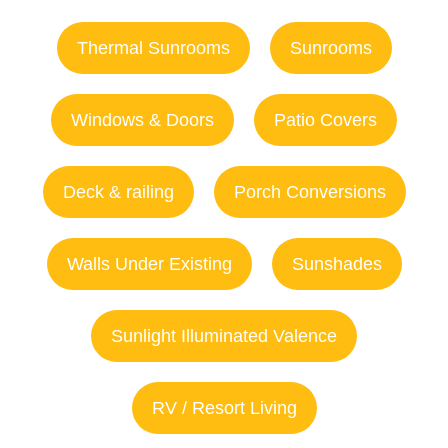
Thermal Sunrooms
Sunrooms
Windows & Doors
Patio Covers
Deck & railing
Porch Conversions
Walls Under Existing
Sunshades
Sunlight Illuminated Valence
RV / Resort Living