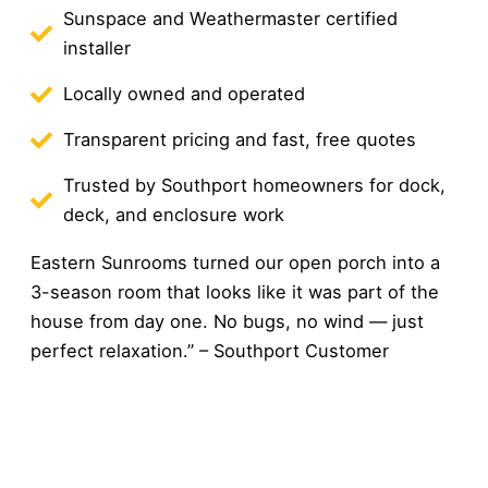
Sunspace and Weathermaster certified
installer
Locally owned and operated
Transparent pricing and fast, free quotes
Trusted by Southport homeowners for dock,
deck, and enclosure work
Eastern Sunrooms turned our open porch into a
3-season room that looks like it was part of the
house from day one. No bugs, no wind — just
perfect relaxation.” – Southport Customer