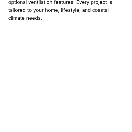
optional ventilation features. Every project is
tailored to your home, lifestyle, and coastal
climate needs.