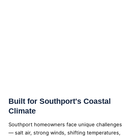
Built for Southport's Coastal
Climate
Southport homeowners face unique challenges
— salt air, strong winds, shifting temperatures,