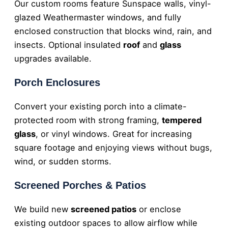
Our custom rooms feature Sunspace walls, vinyl-
glazed Weathermaster windows, and fully
enclosed construction that blocks wind, rain, and
insects. Optional insulated
roof
and
glass
upgrades available.
Porch Enclosures
Convert your existing porch into a climate-
protected room with strong framing,
tempered
glass
, or vinyl windows. Great for increasing
square footage and enjoying views without bugs,
wind, or sudden storms.
Screened Porches & Patios
We build new
screened patios
or enclose
existing outdoor spaces to allow airflow while