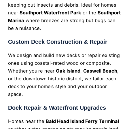
keeping out insects and debris. Ideal for homes
near
Southport Waterfront Park
or the
Southport
Marina
where breezes are strong but bugs can
be a nuisance.
Custom Deck Construction & Repair
We design and build new decks or repair existing
ones using coastal-rated wood or composite.
Whether you’re near
Oak Island
,
Caswell Beach
,
or the downtown historic district, we tailor each
deck to your home’s style and your outdoor
space.
Dock Repair & Waterfront Upgrades
Homes near the
Bald Head Island Ferry Terminal
or other water-access points require specialized