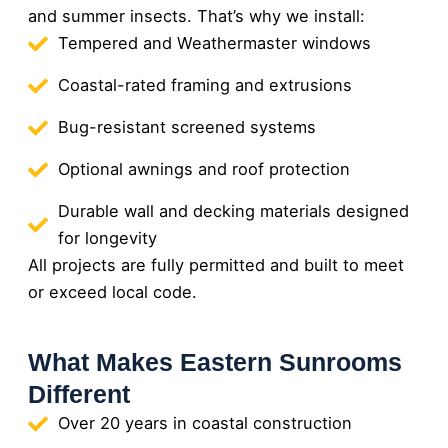
and summer insects. That’s why we install:
Tempered and Weathermaster windows
Coastal-rated framing and extrusions
Bug-resistant screened systems
Optional awnings and roof protection
Durable wall and decking materials designed
for longevity
All projects are fully permitted and built to meet
or exceed local code.
What Makes Eastern Sunrooms
Different
Over 20 years in coastal construction