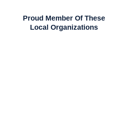
Proud Member Of These
Local Organizations