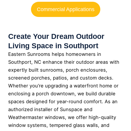
Commercial Applications
Create Your Dream Outdoor
Living Space in Southport
Eastern Sunrooms helps homeowners in
Southport, NC enhance their outdoor areas with
expertly built sunrooms, porch enclosures,
screened porches, patios, and custom decks.
Whether you’re upgrading a waterfront home or
enclosing a porch downtown, we build durable
spaces designed for year-round comfort. As an
authorized installer of Sunspace and
Weathermaster windows, we offer high-quality
window systems, tempered glass walls, and