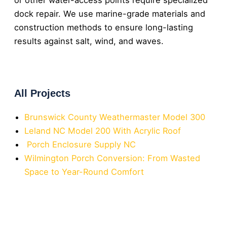
dock repair. We use marine-grade materials and
construction methods to ensure long-lasting
results against salt, wind, and waves.
All Projects
Brunswick County Weathermaster Model 300
Leland NC Model 200 With Acrylic Roof
Porch Enclosure Supply NC
Wilmington Porch Conversion: From Wasted
Space to Year-Round Comfort