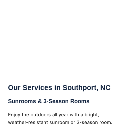
Our Services in Southport, NC
Sunrooms & 3-Season Rooms
Enjoy the outdoors all year with a bright,
weather-resistant sunroom or 3-season room.