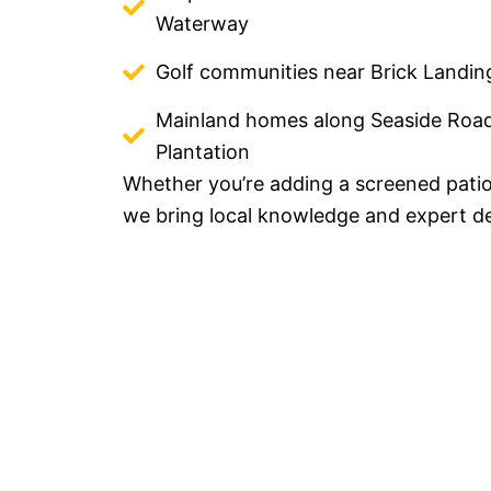
Waterway
Golf communities near Brick Landin
Mainland homes along Seaside Roa
Plantation
Whether you’re adding a screened patio
we bring local knowledge and expert de