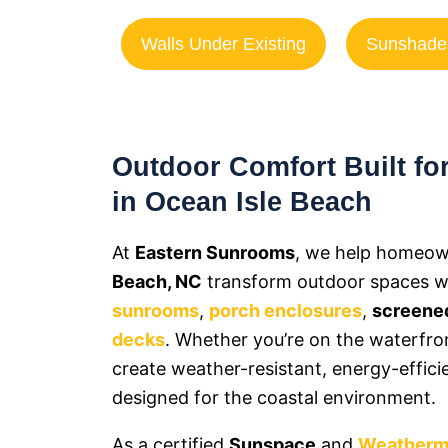
Walls Under Existing
Sunshade
Outdoor Comfort Built for
in Ocean Isle Beach
At
Eastern Sunrooms
, we help homeow
Beach, NC
transform outdoor spaces wit
sunrooms
,
porch enclosures
,
screened
decks
. Whether you’re on the waterfro
create weather-resistant, energy-effici
designed for the coastal environment.
As a certified
Sunspace
and
Weatherm