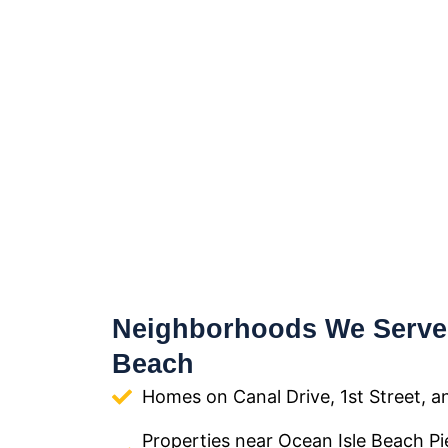
Neighborhoods We Serve 
Beach
Homes on Canal Drive, 1st Street, a
Properties near Ocean Isle Beach Pi