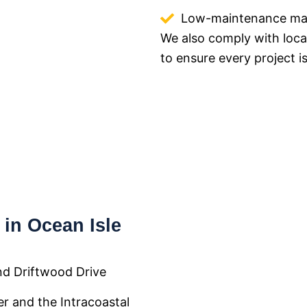
Low-maintenance mate
We also comply with loca
to ensure every project is
in Ocean Isle
nd Driftwood Drive
er and the Intracoastal