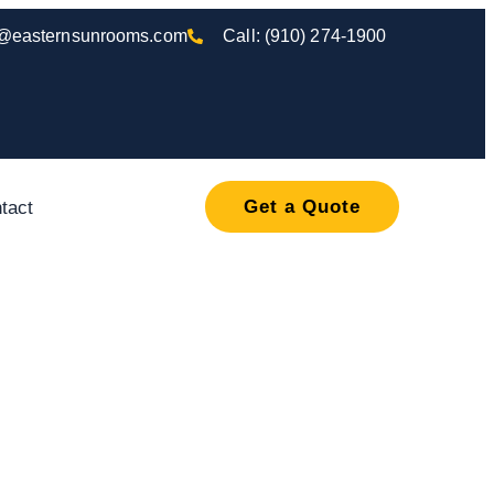
o@easternsunrooms.com
Call: (910) 274-1900
Get a Quote
tact
, Porch