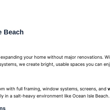
le Beach
r expanding your home without major renovations. W
systems, we create bright, usable spaces you can enjo
om with full framing, window systems, screens, and
v
lly in a salt-heavy environment like Ocean Isle Beach.
ons