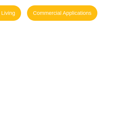
 Living
Commercial Applications