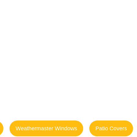
res & Deck R
n Isle Beac
Weathermaster Windows
Patio Covers