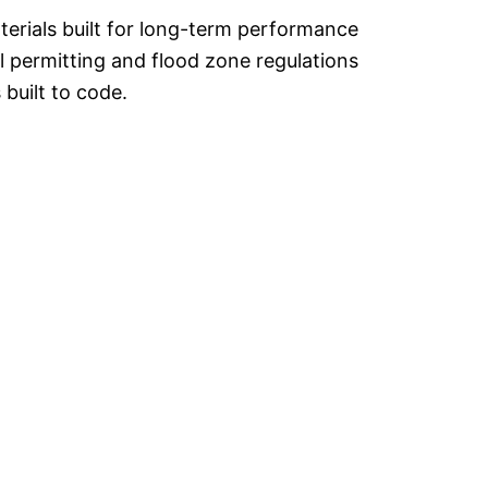
rials built for long-term performance
l permitting and flood zone regulations
 built to code.