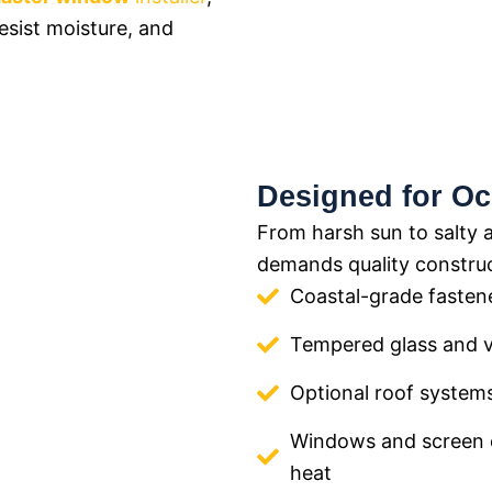
resist moisture, and
Designed for Oc
From harsh sun to salty 
demands quality construc
Coastal-grade fasten
Tempered glass and 
Optional roof systems
Windows and screen 
heat