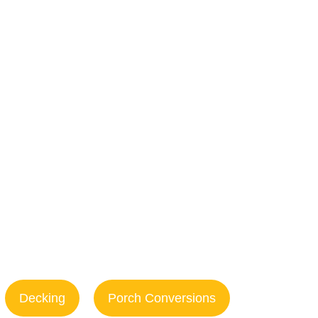
epair in
h, NC
Decking
Porch Conversions