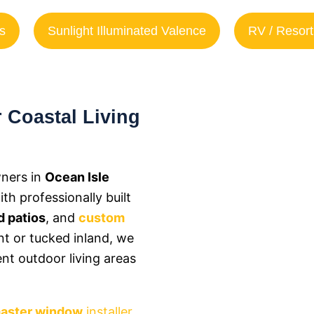
s
Sunlight Illuminated Valence
RV / Resort
 Coastal Living
ners in
Ocean Isle
h professionally built
 patios
, and
custom
nt or tucked inland, we
ent outdoor living areas
aster window
installer
,