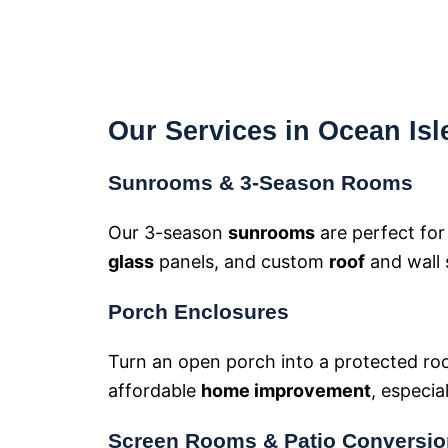
Our Services in Ocean Is
Sunrooms & 3-Season Rooms
Our 3-season
sunrooms
are perfect fo
glass
panels, and custom
roof
and wall 
Porch Enclosures
Turn an open porch into a protected ro
affordable
home improvement
, especia
Screen Rooms & Patio Conversi