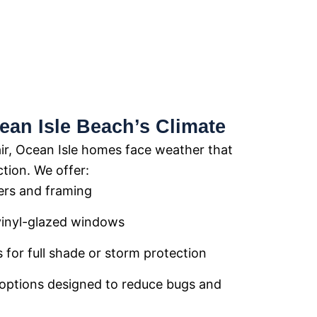
ean Isle Beach’s Climate
air, Ocean Isle homes face weather that
tion. We offer:
ers and framing
vinyl-glazed windows
 for full shade or storm protection
options designed to reduce bugs and