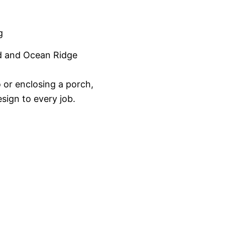
g
d and Ocean Ridge
 or enclosing a porch,
sign to every job.