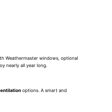
ith Weathermaster windows, optional
y nearly all year long.
entilation
options. A smart and