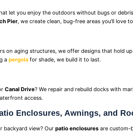
hat let you enjoy the outdoors without bugs or debri
ch Pier
, we create clean, bug-free areas you’ll love to
irs on aging structures, we offer designs that hold u
ng a
pergola
for shade, we build it to last.
or
Canal Drive
? We repair and rebuild docks with mar
waterfront access.
atio Enclosures, Awnings, and Ro
or backyard view? Our
patio enclosures
are custom-b