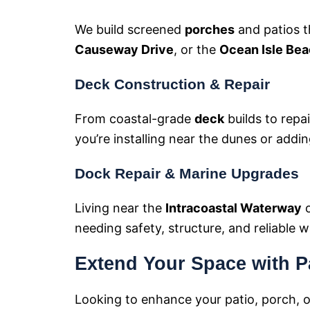
We build screened
porches
and patios t
Causeway Drive
, or the
Ocean Isle Bea
Deck Construction & Repair
From coastal-grade
deck
builds to repa
you’re installing near the dunes or addi
Dock Repair & Marine Upgrades
Living near the
Intracoastal Waterway
needing safety, structure, and reliable 
Extend Your Space with P
Looking to enhance your patio, porch, 