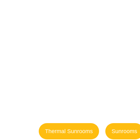
f
Enclosu
Ocea
Thermal Sunrooms
Sunrooms