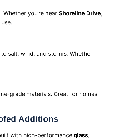
s. Whether you’re near
Shoreline Drive
,
 use.
p to salt, wind, and storms. Whether
ine-grade materials. Great for homes
ofed Additions
uilt with high-performance
glass
,