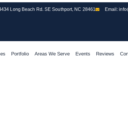
4434 Long Beach Rd. SE Southport, NC 28461
Email:
inf
ces
Portfolio
Areas We Serve
Events
Reviews
Con
 Sunrooms