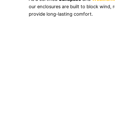
our enclosures are built to block wind, 
provide long-lasting comfort.