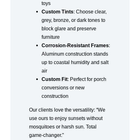
toys
Custom Tints
: Choose clear,
grey, bronze, or dark tones to
block glare and preserve
furniture
Corrosion-Resistant Frames
:
Aluminum construction stands
up to coastal humidity and salt
air
Custom Fit
: Perfect for porch
conversions or new
construction
Our clients love the versatility: “We
use ours to enjoy sunsets without
mosquitoes or harsh sun. Total
game-changer.”