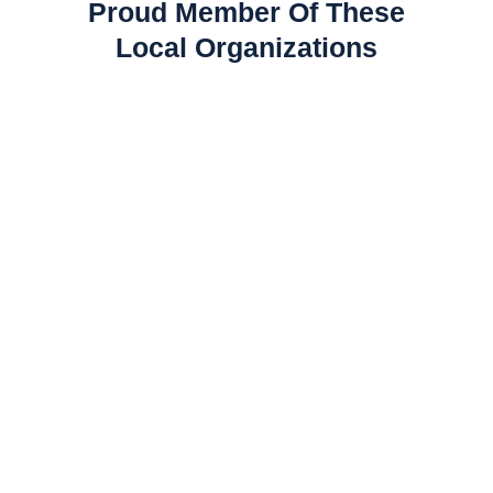
Proud Member Of These
Local Organizations