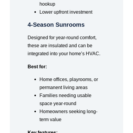
hookup
Lower upfront investment
4-Season Sunrooms
Designed for year-round comfort,
these are insulated and can be
integrated into your home’s HVAC.
Best for:
Home offices, playrooms, or
permanent living areas
Families needing usable
space year-round
Homeowners seeking long-
term value
Key features: