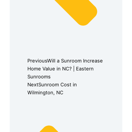
Previous
Will a Sunroom Increase
Home Value in NC? | Eastern
Sunrooms
Next
Sunroom Cost in
Wilmington, NC