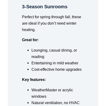
3-Season Sunrooms
Perfect for spring through fall, these
are ideal if you don’t need winter
heating.
Great for:
Lounging, casual dining, or
reading
Entertaining in mild weather
Cost-effective home upgrades
Key features:
WeatherMaster or acrylic
windows
Natural ventilation, no HVAC