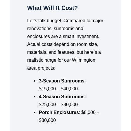
What Will It Cost?
Let’s talk budget. Compared to major
renovations, sunrooms and
enclosures are a smart investment.
Actual costs depend on room size,
materials, and features, but here’s a
realistic range for our Wilmington
area projects:
3-Season Sunrooms
:
$15,000 – $40,000
4-Season Sunrooms
:
$25,000 – $80,000
Porch Enclosures
: $8,000 –
$30,000