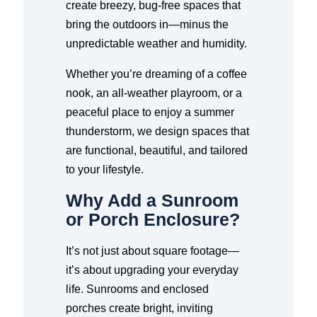
create breezy, bug-free spaces that
bring the outdoors in—minus the
unpredictable weather and humidity.
Whether you’re dreaming of a coffee
nook, an all-weather playroom, or a
peaceful place to enjoy a summer
thunderstorm, we design spaces that
are functional, beautiful, and tailored
to your lifestyle.
Why Add a Sunroom
or Porch Enclosure?
It’s not just about square footage—
it’s about upgrading your everyday
life. Sunrooms and enclosed
porches create bright, inviting