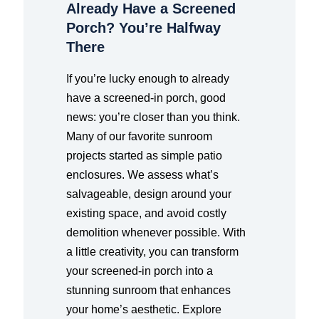
Already Have a Screened
Porch? You’re Halfway
There
If you’re lucky enough to already
have a screened-in porch, good
news: you’re closer than you think.
Many of our favorite sunroom
projects started as simple patio
enclosures. We assess what’s
salvageable, design around your
existing space, and avoid costly
demolition whenever possible. With
a little creativity, you can transform
your screened-in porch into a
stunning sunroom that enhances
your home’s aesthetic. Explore