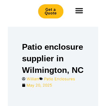
Skip
to
Get a
Quote
content
Patio enclosure
supplier in
Wilmington, NC
William
Patio Enclosures
May 20, 2025