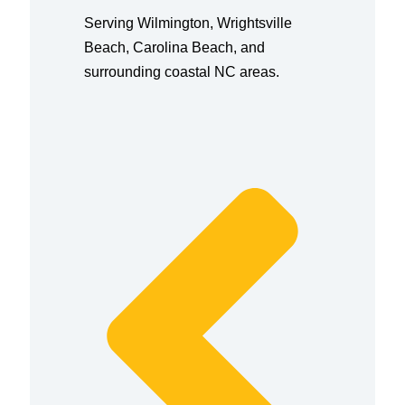
Serving Wilmington, Wrightsville
Beach, Carolina Beach, and
surrounding coastal NC areas.
Prev
Next