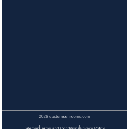
2026 easternsunrooms.com
Sitemap
Terms and Conditions
Privacy Policy