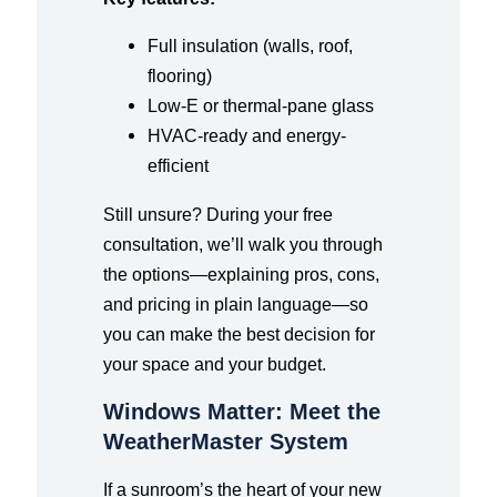
Full insulation (walls, roof,
flooring)
Low-E or thermal-pane glass
HVAC-ready and energy-
efficient
Still unsure? During your free
consultation, we’ll walk you through
the options—explaining pros, cons,
and pricing in plain language—so
you can make the best decision for
your space and your budget.
Windows Matter: Meet the
WeatherMaster System
If a sunroom’s the heart of your new