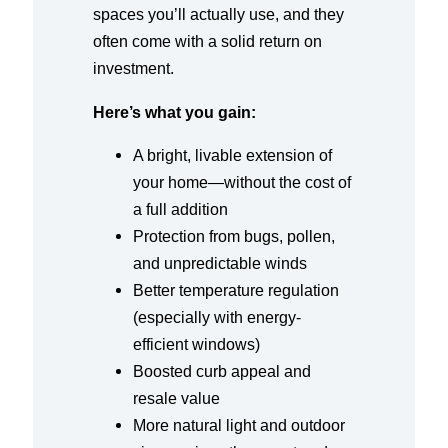
spaces you’ll actually use, and they
often come with a solid return on
investment.
Here’s what you gain:
A bright, livable extension of
your home—without the cost of
a full addition
Protection from bugs, pollen,
and unpredictable winds
Better temperature regulation
(especially with energy-
efficient windows)
Boosted curb appeal and
resale value
More natural light and outdoor