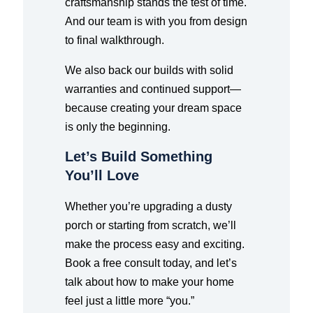
craftsmanship stands the test of time.
And our team is with you from design
to final walkthrough.
We also back our builds with solid
warranties and continued support—
because creating your dream space
is only the beginning.
Let’s Build Something
You’ll Love
Whether you’re upgrading a dusty
porch or starting from scratch, we’ll
make the process easy and exciting.
Book a free consult today, and let’s
talk about how to make your home
feel just a little more “you.”