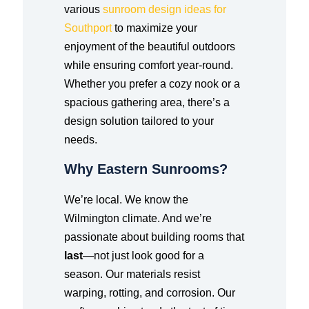
various
sunroom design ideas for
Southport
to maximize your
enjoyment of the beautiful outdoors
while ensuring comfort year-round.
Whether you prefer a cozy nook or a
spacious gathering area, there’s a
design solution tailored to your
needs.
Why Eastern Sunrooms?
We’re local. We know the
Wilmington climate. And we’re
passionate about building rooms that
last
—not just look good for a
season. Our materials resist
warping, rotting, and corrosion. Our