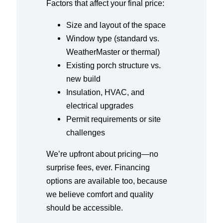
Factors that affect your final price:
Size and layout of the space
Window type (standard vs.
WeatherMaster or thermal)
Existing porch structure vs.
new build
Insulation, HVAC, and
electrical upgrades
Permit requirements or site
challenges
We’re upfront about pricing—no
surprise fees, ever. Financing
options are available too, because
we believe comfort and quality
should be accessible.