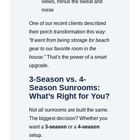
views, minus the sweat and
noise
One of our recent clients described
their porch transformation this way:
“It went from being storage for beach
gear to our favorite room in the
house.”
That’s the power of a smart
upgrade.
3-Season vs. 4-
Season Sunrooms:
What’s Right for You?
Not all sunrooms are built the same.
The biggest decision? Whether you
want a
3-season
or a
4-season
setup.