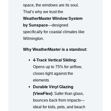
space, the windows are its soul.
That’s why we trust the
WeatherMaster Window System
by Sunspace
—designed
specifically for coastal climates like
Wilmington.
Why WeatherMaster is a standout:
4-Track Vertical Sliding
:
Opens up to 75% for airflow,
closes tight against the
elements
Durable Vinyl Glazing
(ViewFlex)
: Safer than glass,
bounces back from impacts—
ideal for kids, pets, and beach