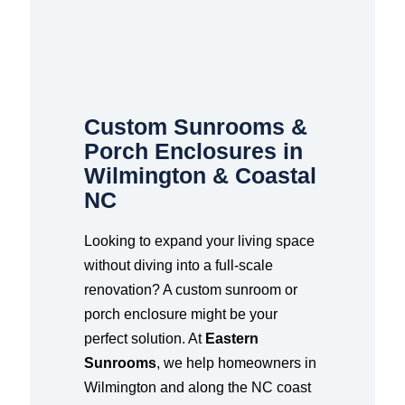
Custom Sunrooms &
Porch Enclosures in
Wilmington & Coastal
NC
Looking to expand your living space
without diving into a full-scale
renovation? A custom sunroom or
porch enclosure might be your
perfect solution. At
Eastern
Sunrooms
, we help homeowners in
Wilmington and along the NC coast